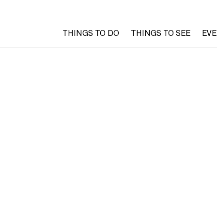
THINGS TO DO
THINGS TO SEE
EV