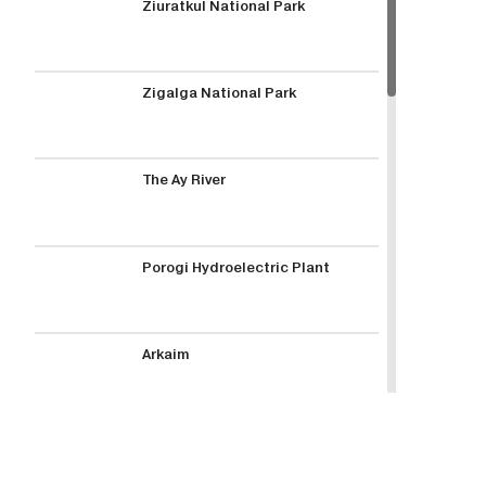
Ziuratkul National Park
Zigalga National Park
The Ay River
Porogi Hydroelectric Plant
Arkaim
Lake Turgoyak