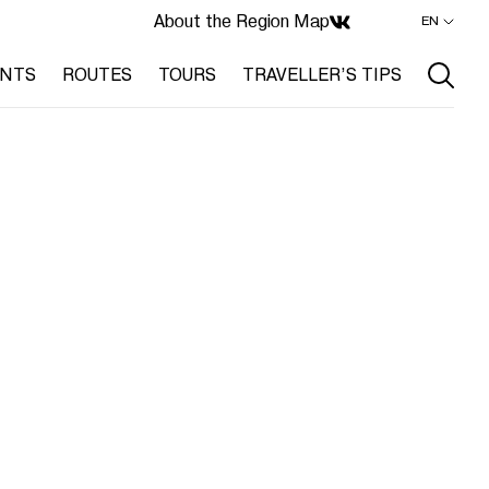
About the Region
Map
EN
ENTS
ROUTES
TOURS
TRAVELLER’S TIPS