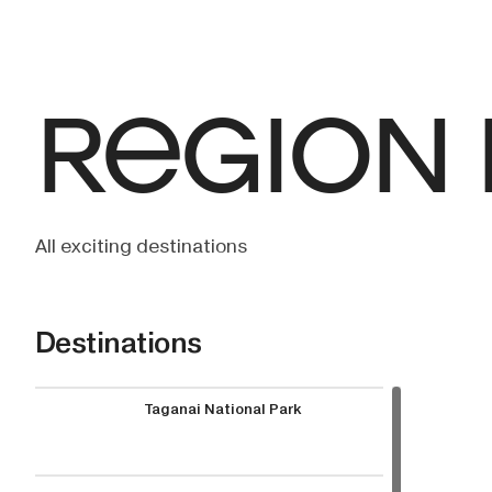
REGION
All exciting destinations
Destinations
Taganai National Park