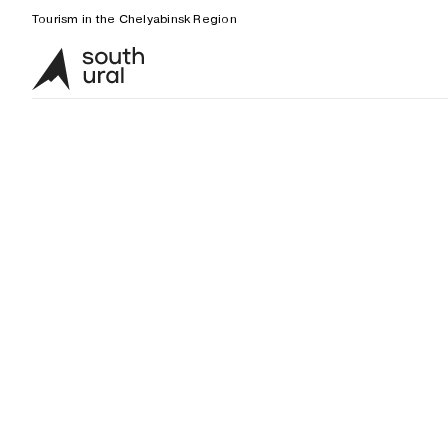
Tourism in the Chelyabinsk Region