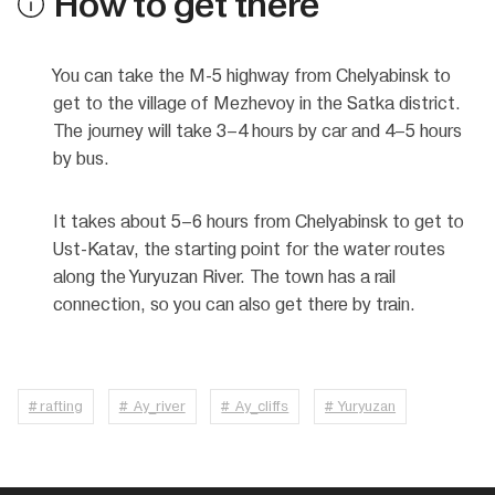
How to get there
You can take the M-5 highway from Chelyabinsk to
get to the village of Mezhevoy in the Satka district.
The journey will take 3–4 hours by car and 4–5 hours
by bus.
It takes about 5–6 hours from Chelyabinsk to get to
Ust-Katav, the starting point for the water routes
along the Yuryuzan River. The town has a rail
connection, so you can also get there by train.
# rafting
# Ay_river
# Ay_cliffs
# Yuryuzan