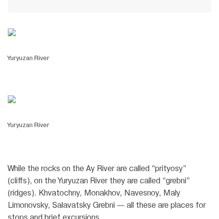
Yuryuzan River
Yuryuzan River
While the rocks on the Ay River are called “prityosy”
(cliffs), on the Yuryuzan River they are called “grebni”
(ridges). Khvatochny, Monakhov, Navesnoy, Maly
Limonovsky, Salavatsky Grebni — all these are places for
stops and brief excursions.