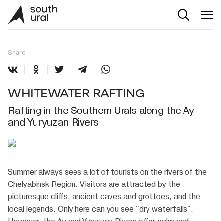
Share
WHITEWATER RAFTING
Rafting in the Southern Urals along the Ay
and Yuryuzan Rivers
Summer always sees a lot of tourists on the rivers of the
Chelyabinsk Region. Visitors are attracted by the
picturesque cliffs, ancient caves and grottoes, and the
local legends. Only here can you see "dry waterfalls".