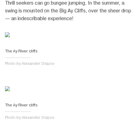
Thrill seekers can go bungee jumping. In the summer, a
swing is mounted on the Big Ay Cliffs, over the sheer drop
— an indescribable experience!
The Ay River cliffs
Photo by Alexander Osipov
The Ay River cliffs
Photo by Alexander Osipov