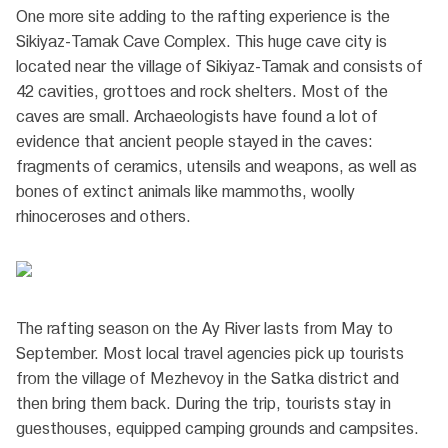
One more site adding to the rafting experience is the
Sikiyaz-Tamak Cave Complex. This huge cave city is
located near the village of Sikiyaz-Tamak and consists of
42 cavities, grottoes and rock shelters. Most of the
caves are small. Archaeologists have found a lot of
evidence that ancient people stayed in the caves:
fragments of ceramics, utensils and weapons, as well as
bones of extinct animals like mammoths, woolly
rhinoceroses and others.
The rafting season on the Ay River lasts from May to
September. Most local travel agencies pick up tourists
from the village of Mezhevoy in the Satka district and
then bring them back. During the trip, tourists stay in
guesthouses, equipped camping grounds and campsites.