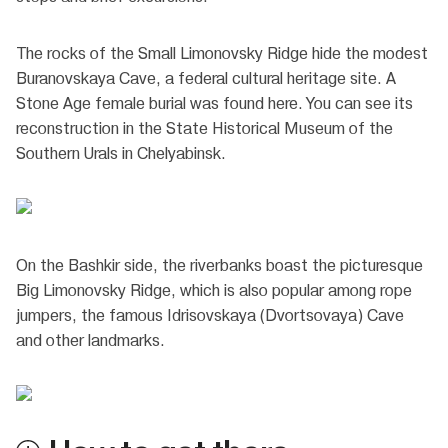
The rocks of the Small Limonovsky Ridge hide the modest
Buranovskaya Cave, a federal cultural heritage site. A
Stone Age female burial was found here. You can see its
reconstruction in the State Historical Museum of the
Southern Urals in Chelyabinsk.
On the Bashkir side, the riverbanks boast the picturesque
Big Limonovsky Ridge, which is also popular among rope
jumpers, the famous Idrisovskaya (Dvortsovaya) Cave
and other landmarks.