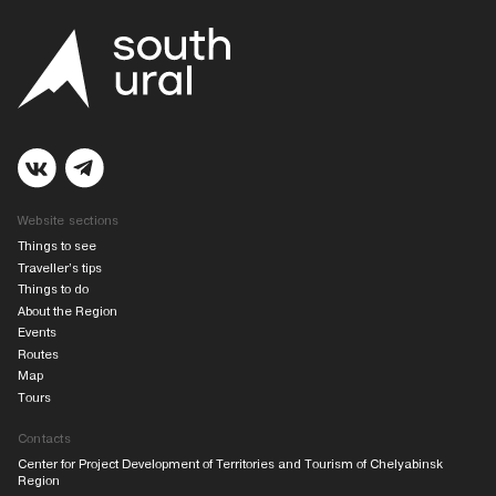
Website sections
Things to see
Traveller’s tips
Things to do
About the Region
Events
Routes
Map
Tours
Contacts
Center for Project Development of Territories and Tourism of Chelyabinsk
Region