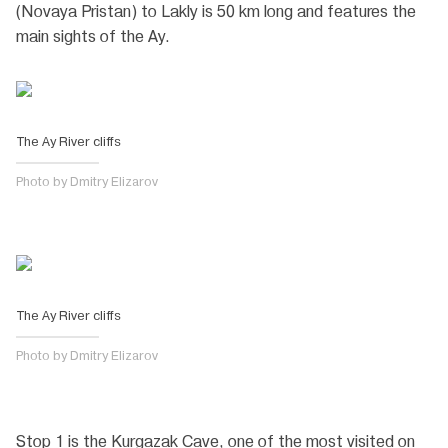
(Novaya Pristan) to Lakly is 50 km long and features the
main sights of the Ay.
The Ay River cliffs
Photo by Dmitry Elizarov
The Ay River cliffs
Photo by Dmitry Elizarov
Stop 1 is the Kurgazak Cave, one of the most visited on