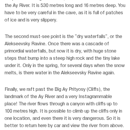
the Ay River. It is 530 metres long and 16 metres deep. You
have to be very careful in the cave, as it is full of patches
of ice and is very slippery.
The second must-see point is the "dry waterfalls", or the
Alekseevsky Ravine. Once there was a cascade of
primordial waterfalls, but now it is dry, with huge stone
steps that bump into a steep high rock and the tiny lake
under it. Only in the spring, for several days when the snow
melts, is there water in the Alekseevsky Ravine again.
Finally, we raft past the Big Ay Prityosy (Cliffs), the
landmark of the Ay River and a very Instagrammable
place! The river flows through a canyon with cliffs up to
100 metres high. It is possible to climb up the cliffs only in
one location, and even there it is very dangerous. So it is
better to return here by car and view the river from above.