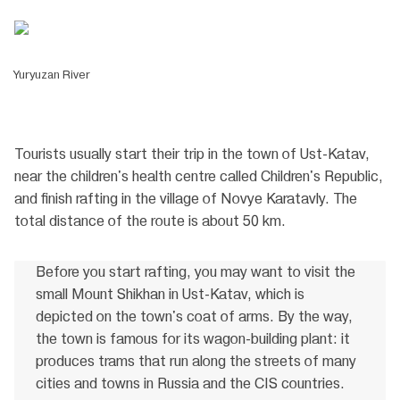
Yuryuzan River
Tourists usually start their trip in the town of Ust-Katav,
near the children's health centre called Children's Republic,
and finish rafting in the village of Novye Karatavly. The
total distance of the route is about 50 km.
Before you start rafting, you may want to visit the
small Mount Shikhan in Ust-Katav, which is
depicted on the town's coat of arms. By the way,
the town is famous for its wagon-building plant: it
produces trams that run along the streets of many
cities and towns in Russia and the CIS countries.