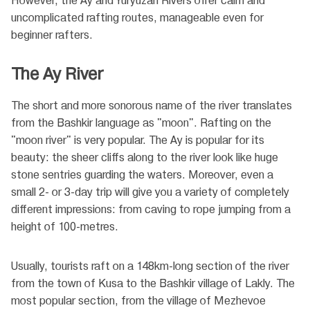
However, the Ay and Yuryuzan Rivers offer calm and
uncomplicated rafting routes, manageable even for
beginner rafters.
The Ay River
The short and more sonorous name of the river translates
from the Bashkir language as "moon". Rafting on the
"moon river" is very popular. The Ay is popular for its
beauty: the sheer cliffs along to the river look like huge
stone sentries guarding the waters. Moreover, even a
small 2- or 3-day trip will give you a variety of completely
different impressions: from caving to rope jumping from a
height of 100-metres.
Usually, tourists raft on a 148km-long section of the river
from the town of Kusa to the Bashkir village of Lakly. The
most popular section, from the village of Mezhevoe