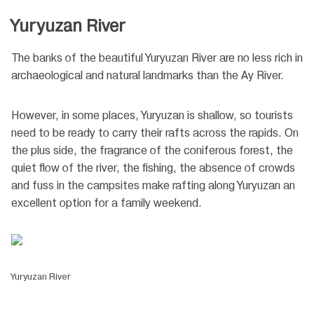
Yuryuzan River
The banks of the beautiful Yuryuzan River are no less rich in
archaeological and natural landmarks than the Ay River.
However, in some places, Yuryuzan is shallow, so tourists
need to be ready to carry their rafts across the rapids. On
the plus side, the fragrance of the coniferous forest, the
quiet flow of the river, the fishing, the absence of crowds
and fuss in the campsites make rafting along Yuryuzan an
excellent option for a family weekend.
Yuryuzan River