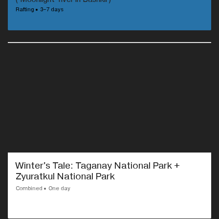
Rafting
3–7 days
Winter's Tale: Taganay National Park +
Zyuratkul National Park
Combined
One day