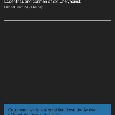
Eccentrics and conmen of old Chelyabinsk
Cultural Learning
One day
Catamaran white water rafting down the Ay river
('Moonlight' river in Bashkir)