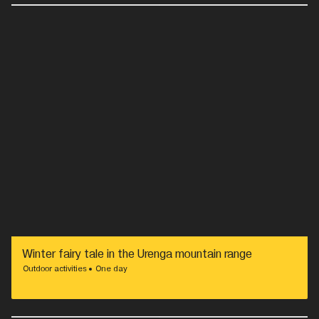
Winter fairy tale in the Urenga mountain range
Outdoor activities
One day