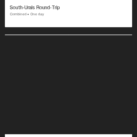
South-Urals Round-Trip
Combined
One day