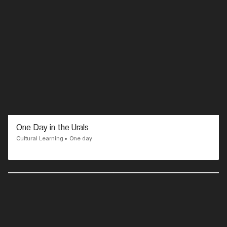
One Day in the Urals
Cultural Learning
One day