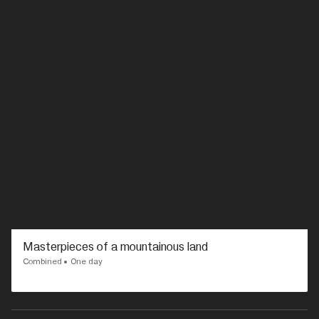
Masterpieces of a mountainous land
Combined
One day