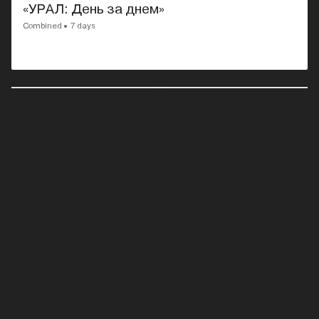
«УРАЛ: День за днем»
Combined
7 days