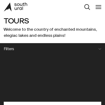
TOURS
Welcome to the country of enchanted mountains,
elegiac lakes and endless plains!
Filters