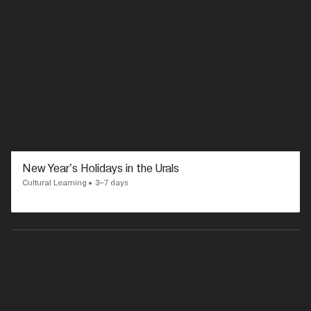
New Year's Holidays in the Urals
Cultural Learning
3–7 days