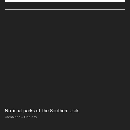
National parks of the Southern Urals
Combined
One day