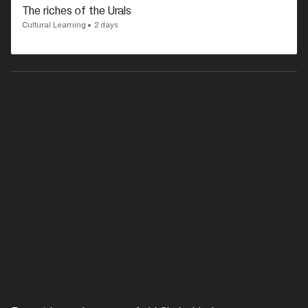
The riches of the Urals
Cultural Learning
2 days