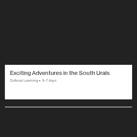
Exciting Adventures in the South Urals
Cultural Learning
3–7 days