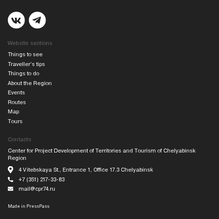
Website sections
Things to see
Traveller’s tips
Things to do
About the Region
Events
Routes
Map
Tours
Contacts
Center for Project Development of Territories and Tourism of Chelyabinsk
Region
4 Vitebskaya St., Entrance 1, Office 17.3 Chelyabinsk
+7 (351) 217-33-83
mail@cpr74.ru
Made in
PressPass