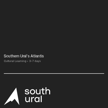
Southern Ural’s Atlantis
Cultural Learning
3–7 days