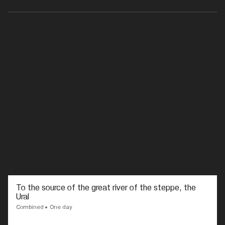
To the source of the great river of the steppe, the
Ural
Combined
One day